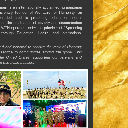
am is an internationally acclaimed humanitarian
isionary founder of We Care for Humanity, an
ion dedicated to promoting education, health,
and the eradication of poverty and discrimination
 WCH operates under the principle of "Spreading
through Education, Health, and International
ed and honored to receive the rank of Honorary
service to communities around the globe. This
the United States, supporting our veterans and
n this noble mission.”