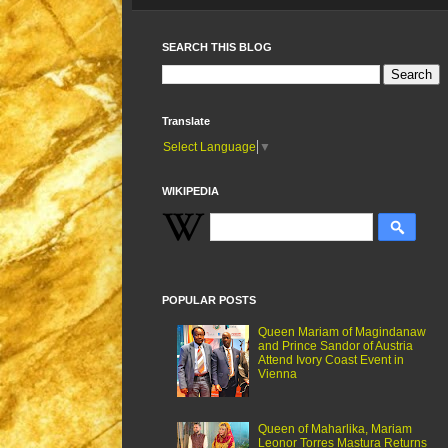
SEARCH THIS BLOG
Translate
Select Language
▼
WIKIPEDIA
POPULAR POSTS
Queen Mariam of Magindanaw
and Prince Sandor of Austria
Attend Ivory Coast Event in
Vienna
Queen of Maharlika, Mariam
Leonor Torres Mastura Returns