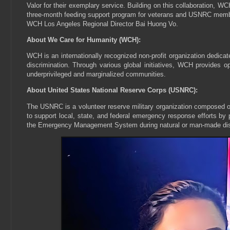
Valor for their exemplary service. Building on this collaboration,
three-month feeding support program for veterans and USNRC members
WCH Los Angeles Regional Director Bai Huong Vo.
About We Care for Humanity (WCH):
WCH is an internationally recognized non-profit organization dedicate
discrimination. Through various global initiatives, WCH provides op
underprivileged and marginalized communities.
About United States National Reserve Corps (USNRC):
The USNRC is a volunteer reserve military organization composed of 
to support local, state, and federal emergency response efforts by p
the Emergency Management System during natural or man-made dis