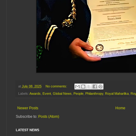
at
July 08, 2025
No comments:
Labels:
Awards
,
Event
,
Global News
,
People
,
Philanthropy
,
Royal Maharlika
,
Roy
Newer Posts
Home
Subscribe to:
Posts (Atom)
LATEST NEWS