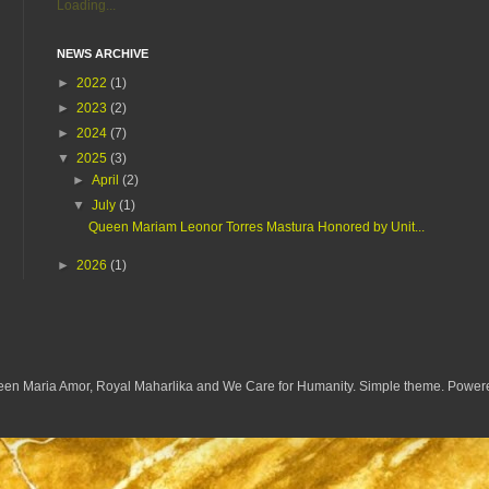
Loading...
NEWS ARCHIVE
►
2022
(1)
►
2023
(2)
►
2024
(7)
▼
2025
(3)
►
April
(2)
▼
July
(1)
Queen Mariam Leonor Torres Mastura Honored by Unit...
►
2026
(1)
een Maria Amor, Royal Maharlika and We Care for Humanity. Simple theme. Powe