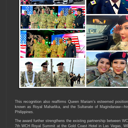
This recognition also reaffirms Queen Mariam’s esteemed positio
known as Royal Maharlika, and the Sultanate of Magindanaw—histori
Philippines.
The award further strengthens the existing partnership between 
7th WCH Royal Summit at the Gold Coast Hotel in Las Vegas, 