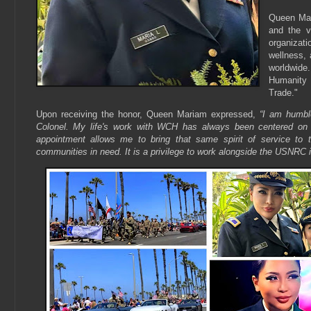
Queen Mari
and the v
organizat
wellness, 
worldwide.
Humanity 
Trade."
Upon receiving the honor, Queen Mariam expressed,
“I am humbl
Colonel. My life's work with WCH has always been centered on 
appointment allows me to bring that same spirit of service to 
communities in need. It is a privilege to work alongside the USNRC i