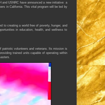
 WCH and USNRC have announced a new initiative: a
 in California. This vital program will be led by
d to creating a world free of poverty, hunger, and
portunities in education, health, and wellness to
patriotic volunteers and veterans. Its mission is
roviding trained units capable of operating within
asters.