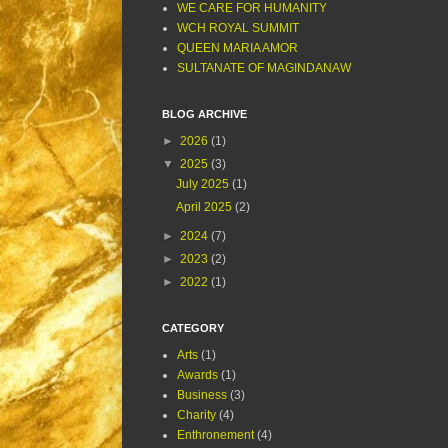
WE CARE FOR HUMANITY
WCH ROYAL SUMMIT
QUEEN MARIA AMOR
SULTANATE OF MAGINDANAW
BLOG ARCHIVE
►
2026
(1)
▼
2025
(3)
July 2025
(1)
April 2025
(2)
►
2024
(7)
►
2023
(2)
►
2022
(1)
CATEGORY
Arts
(1)
Awards
(1)
Business
(3)
Charity
(4)
Enthronement
(4)