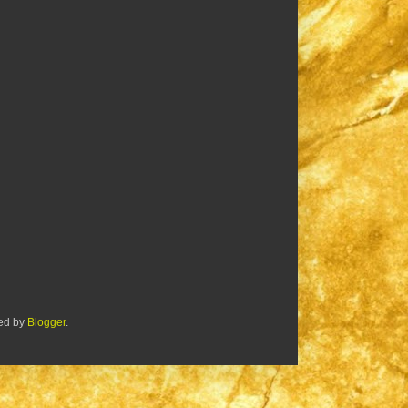
red by
Blogger
.