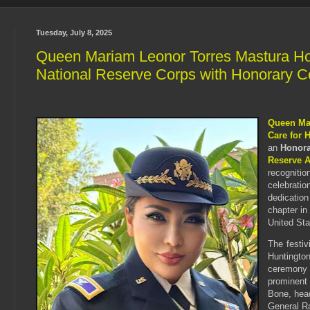
Tuesday, July 8, 2025
Queen Mariam Leonor Torres Mastura Ho
National Reserve Corps with Honorary C
Queen Ma
Care for 
an
Honora
Reserve 
recognitio
celebratio
dedication
chapter in
United Sta
The festiv
Huntingto
ceremony
prominent
Bone, hea
General R