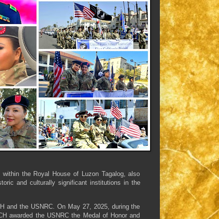
n within the Royal House of Luzon Tagalog, also
c and culturally significant institutions in the
WCH and the USNRC. On May 27, 2025, during the
WCH awarded the USNRC the Medal of Honor and