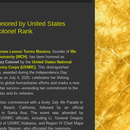
nored by United States
olonel Rank
riam Leonor Torres Mastura
, founder of
We
Humanity (WCH)
, has been honored as
ry Colonel
by the
United States National
Army Corps (USNRC)
. This distinguished
n, awarded during the Independence Day
ns on July 4, 2025, celebrates her lifelong
 to global humanitarian efforts and marks a new
 her service—extending her commitment to the
tes and its veterans.
ities commenced with a lively July 4th Parade in
n Beach, California, followed by an official
 in Santa Ana. The event was attended by
 USNRC officials, including Lt. General Gregory
d of USNRC Alabama, and Region IV Chief Major
andy Nguyen, who officiated the ceremony.