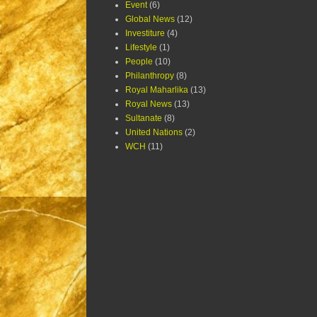
Event
(6)
Global News
(12)
Investiture
(4)
Lifestyle
(1)
People
(10)
Philanthropy
(8)
Royal Maharlika
(13)
Royal News
(13)
Sultanate
(8)
United Nations
(2)
WCH
(11)