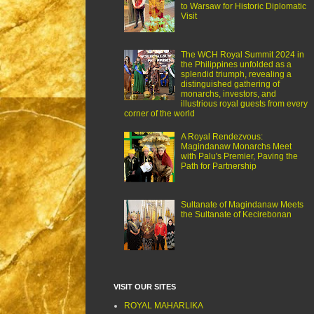
to Warsaw for Historic Diplomatic
Visit
The WCH Royal Summit 2024 in
the Philippines unfolded as a
splendid triumph, revealing a
distinguished gathering of
monarchs, investors, and
illustrious royal guests from every
corner of the world
A Royal Rendezvous:
Magindanaw Monarchs Meet
with Palu's Premier, Paving the
Path for Partnership
Sultanate of Magindanaw Meets
the Sultanate of Kecirebonan
VISIT OUR SITES
ROYAL MAHARLIKA