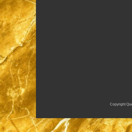
Copyright Qu