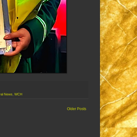
al News
,
WCH
Older Posts